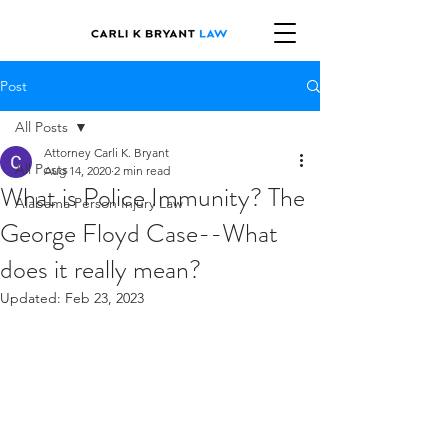
Post
All Posts
Attorney Carli K. Bryant
All Posts
Aug 14, 2020
2 min read
What is Police Immunity? The
Alabama Person Injury Law
George Floyd Case--What
does it really mean?
Updated:
Feb 23, 2023