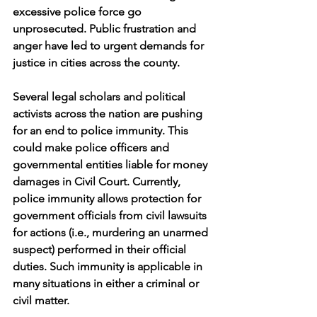
excessive police force go 
unprosecuted. Public frustration and 
anger have led to urgent demands for 
justice in cities across the county. 
Several legal scholars and political 
activists across the nation are pushing 
for an end to police immunity. This 
could make police officers and 
governmental entities liable for money 
damages in Civil Court. Currently, 
police immunity allows protection for 
government officials from civil lawsuits 
for actions (i.e., murdering an unarmed 
suspect) performed in their official 
duties. Such immunity is applicable in 
many situations in either a criminal or 
civil matter. 