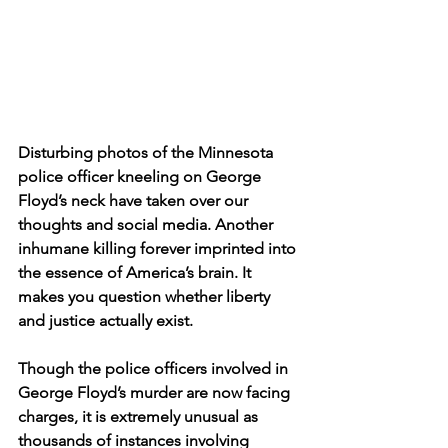
Disturbing photos of the Minnesota 
police officer kneeling on George 
Floyd’s neck have taken over our 
thoughts and social media. Another 
inhumane killing forever imprinted into 
the essence of America’s brain. It 
makes you question whether liberty 
and justice actually exist.  
Though the police officers involved in 
George Floyd’s murder are now facing 
charges, it is extremely unusual as 
thousands of instances involving 