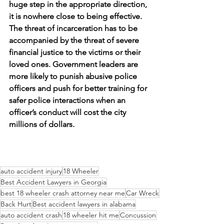
huge step in the appropriate direction, 
it is nowhere close to being effective. 
The threat of incarceration has to be 
accompanied by the threat of severe 
financial justice to the victims or their 
loved ones. Government leaders are 
more likely to punish abusive police 
officers and push for better training for 
safer police interactions when an 
officer’s conduct will cost the city 
millions of dollars. 
auto accident injury
18 Wheeler
Best Accident Lawyers in Georgia
best 18 wheeler crash attorney near me
Car Wreck
Back Hurt
Best accident lawyers in alabama
auto accident crash
18 wheeler hit me
Concussion