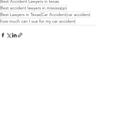
Best Accident Lawyers in texas
Best accident lawyers in mississippi
Best Lawyers in Texas
Car Accident
car accident
how much can I sue for my car accident
See All
Recent Posts