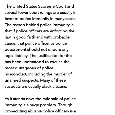
The United States Supreme Court and 
several lower court rulings are usually in 
favor of police immunity in many cases. 
The reason behind police immunity is 
that if police officers are enforcing the 
law in good faith and with probable 
cause, that police officer or police 
department should not endure any 
legal liability. The justification for this 
has been understood to excuse the 
most outrageous of police 
misconduct, including the murder of 
unarmed suspects. Many of these 
suspects are usually black citizens. 
As it stands now, the rationale of police 
immunity is a huge problem. Though 
prosecuting abusive police officers is a 